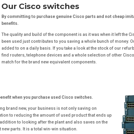
Our Cisco switches
By committing to purchase genuine Cisco parts and not cheap imita
benefits.
The quality and build of the component is as it was when it left the Ci
been used just contributes to you saving a whole bunch of money. Ou
added to on a daily basis. If you take a look at the stock of our refu
find routers, telephone devices and a whole selection of other Cisc
match for the brand new equivalent components.
benefit when you purchase used Cisco switches.
ing brand new, your business is not only saving on
tion to reducing the amount of used product that ends up
 addition to looking after the plant and also saves on the
ew parts. It is a total win-win situation.