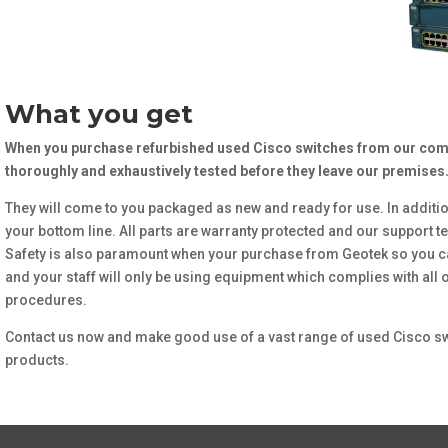
What you get
When you purchase refurbished used Cisco switches from our comp
thoroughly and exhaustively tested before they leave our premises
They will come to you packaged as new and ready for use. In additio
your bottom line. All parts are warranty protected and our support te
Safety is also paramount when your purchase from Geotek so you c
and your staff will only be using equipment which complies with all
procedures.
Contact us now and make good use of a vast range of used Cisco sw
products.