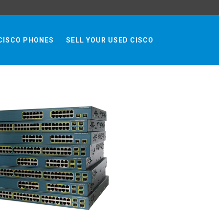
CISCO PHONES
SELL YOUR USED CISCO