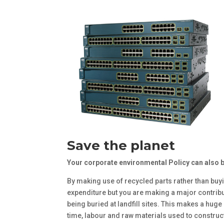
Save the planet
Your corporate environmental Policy can also 
By making use of recycled parts rather than buy
expenditure but you are making a major contribu
being buried at landfill sites. This makes a huge
time, labour and raw materials used to construct n