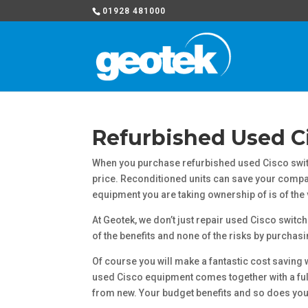
01928 481000
Refurbished Used C
When you purchase refurbished used Cisco switc
price. Reconditioned units can save your compan
equipment you are taking ownership of is of the v
At Geotek, we don’t just repair used Cisco switch
of the benefits and none of the risks by purchas
Of course you will make a fantastic cost saving 
used Cisco equipment comes together with a full 
from new. Your budget benefits and so does you