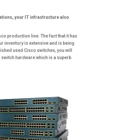
tions, your IT infrastructure also
sco production line. The fact that it has
r inventory is extensive and is being
rbished used Cisco switches, you will
o switch hardware which is a superb