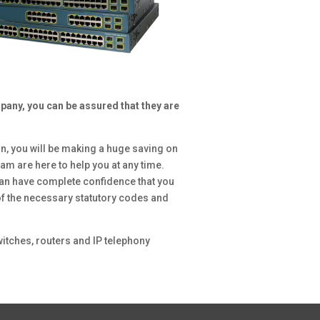
any, you can be assured that they are
.
n, you will be making a huge saving on
am are here to help you at any time.
an have complete confidence that you
 of the necessary statutory codes and
itches, routers and IP telephony