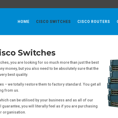
HOME
CISCO SWITCHES
CISCO ROUTERS
isco Switches
hes, you are looking for so much more than just the best
y money, but you also need to be absolutely sure that the
ery best quality.
es – we totally restore them to factory standard. You get all
ing from us.
which can be utilised by your business and as all of our
guarantee, you will literally feel as if you are purchasing
r organisation.