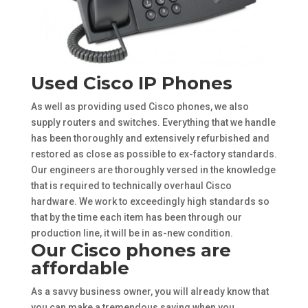
Used Cisco IP Phones
As well as providing used Cisco phones, we also
supply routers and switches. Everything that we handle
has been thoroughly and extensively refurbished and
restored as close as possible to ex-factory standards.
Our engineers are thoroughly versed in the knowledge
that is required to technically overhaul Cisco
hardware. We work to exceedingly high standards so
that by the time each item has been through our
production line, it will be in as-new condition.
Our Cisco phones are
affordable
As a savvy business owner, you will already know that
you can make a tremendous saving when you