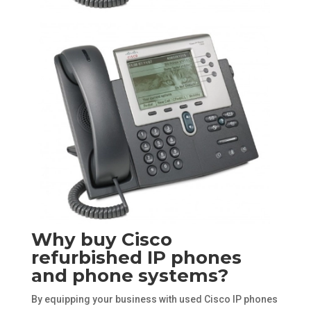
Why buy Cisco
refurbished IP phones
and phone systems?
By equipping your business with used Cisco IP phones