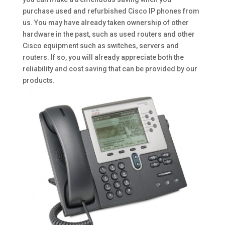
purchase used and refurbished Cisco IP phones from
us. You may have already taken ownership of other
hardware in the past, such as used routers and other
Cisco equipment such as switches, servers and
routers. If so, you will already appreciate both the
reliability and cost saving that can be provided by our
products.