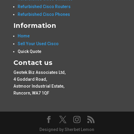
Refurbished Cisco Routers
Refurbished Cisco Phones
Information
Home
Sell Your Used Cisco
Quick Quote
Contact us
Geotek.Biz Associates Ltd,
4 Goddard Road,
Astmoor Industrial Estate,
Runcorn, WA7 1QF
Designed by Sherbet Lemon