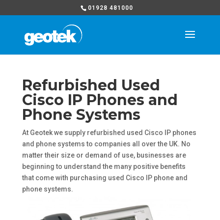
01928 481000
Refurbished Used
Cisco IP Phones and
Phone Systems
At Geotek we supply refurbished used Cisco IP phones
and phone systems to companies all over the UK. No
matter their size or demand of use, businesses are
beginning to understand the many positive benefits
that come with purchasing used Cisco IP phone and
phone systems.