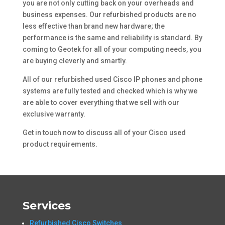
you are not only cutting back on your overheads and
business expenses. Our refurbished products are no
less effective than brand new hardware; the
performance is the same and reliability is standard. By
coming to Geotek for all of your computing needs, you
are buying cleverly and smartly.
All of our refurbished used Cisco IP phones and phone
systems are fully tested and checked which is why we
are able to cover everything that we sell with our
exclusive warranty.
Get in touch now to discuss all of your Cisco used
product requirements.
Services
Refurbished Cisco Switches